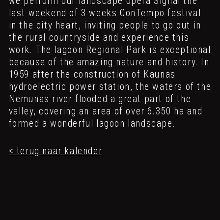
we perform our landscape opera Signal
the
last weekend of 3 weeks ConTempo festival
in the city heart, inviting people to go out in
the rural countryside and experience this
work. The lagoon Regional Park is exceptional
because of the amazing nature and history. In
1959 after the construction of Kaunas
hydroelectric power station, the waters of the
Nemunas river flooded a great part of the
valley, covering an area of over 6.350 ha and
formed a wonderful lagoon landscape.
< terug naar kalender