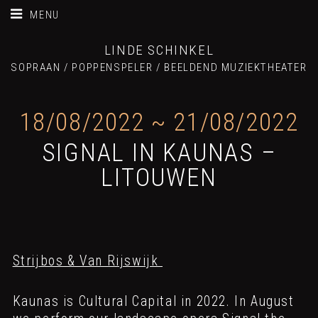
MENU
LINDE SCHINKEL
SOPRAAN / POPPENSPELER / BEELDEND MUZIEKTHEATER
18/08/2022
~
21/08/2022
SIGNAL IN KAUNAS –
LITOUWEN
Strijbos & Van Rijswijk
Kaunas is Cultural Capital in 2022. In August